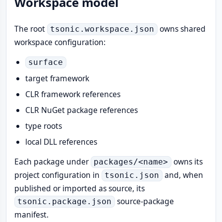
Workspace model
The root
owns shared
tsonic.workspace.json
workspace configuration:
surface
target framework
CLR framework references
CLR NuGet package references
type roots
local DLL references
Each package under
owns its
packages/<name>
project configuration in
and, when
tsonic.json
published or imported as source, its
source-package
tsonic.package.json
manifest.