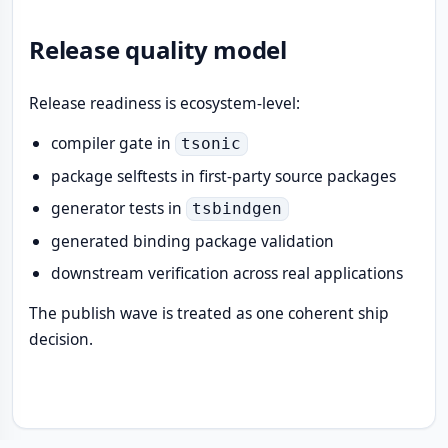
Release quality model
Release readiness is ecosystem-level:
compiler gate in
tsonic
package selftests in first-party source packages
generator tests in
tsbindgen
generated binding package validation
downstream verification across real applications
The publish wave is treated as one coherent ship
decision.