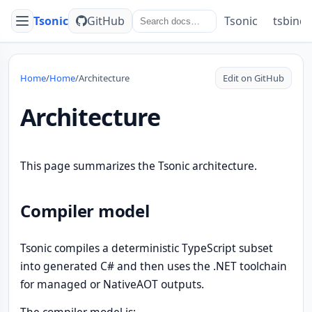
Tsonic
GitHub
Tsonic
tsbind
Menu
Home
/
Home
/
Architecture
Edit on GitHub
Architecture
This page summarizes the Tsonic architecture.
Compiler model
Tsonic compiles a deterministic TypeScript subset
into generated C# and then uses the .NET toolchain
for managed or NativeAOT outputs.