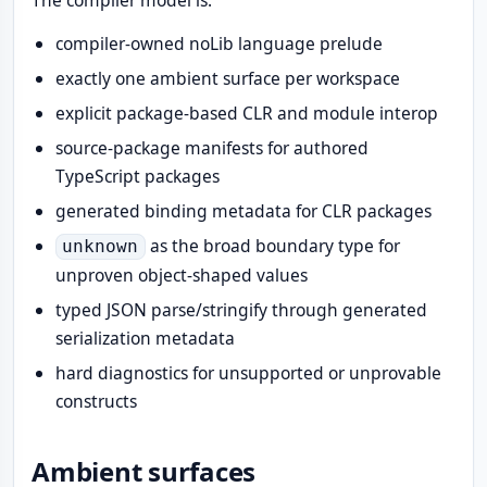
The compiler model is:
compiler-owned noLib language prelude
exactly one ambient surface per workspace
explicit package-based CLR and module interop
source-package manifests for authored
TypeScript packages
generated binding metadata for CLR packages
as the broad boundary type for
unknown
unproven object-shaped values
typed JSON parse/stringify through generated
serialization metadata
hard diagnostics for unsupported or unprovable
constructs
Ambient surfaces