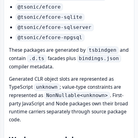
@tsonic/efcore
@tsonic/efcore-sqlite
@tsonic/efcore-sqlserver
@tsonic/efcore-npgsql
These packages are generated by
and
tsbindgen
contain
facades plus
.d.ts
bindings.json
compiler metadata.
Generated CLR object slots are represented as
TypeScript
; value-type constraints are
unknown
represented as
. First-
NonNullable<unknown>
party JavaScript and Node packages own their broad
runtime carriers separately through source package
code.