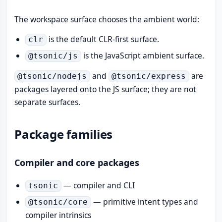
The workspace surface chooses the ambient world:
is the default CLR-first surface.
clr
is the JavaScript ambient surface.
@tsonic/js
and
are
@tsonic/nodejs
@tsonic/express
packages layered onto the JS surface; they are not
separate surfaces.
Package families
Compiler and core packages
— compiler and CLI
tsonic
— primitive intent types and
@tsonic/core
compiler intrinsics