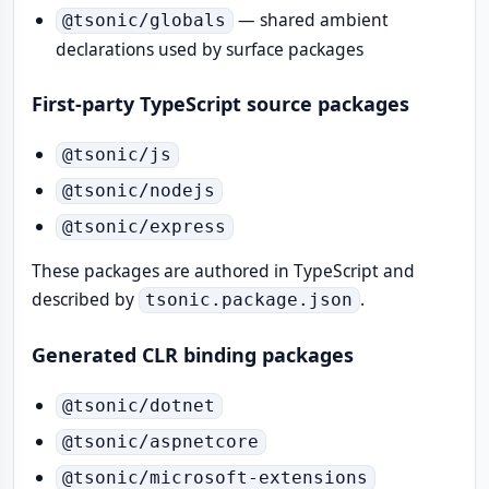
— shared ambient
@tsonic/globals
declarations used by surface packages
First-party TypeScript source packages
@tsonic/js
@tsonic/nodejs
@tsonic/express
These packages are authored in TypeScript and
described by
.
tsonic.package.json
Generated CLR binding packages
@tsonic/dotnet
@tsonic/aspnetcore
@tsonic/microsoft-extensions