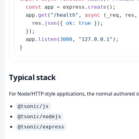
const
 app = express.
create
();

  app.
get
(
"/health"
, 
async
 (_req, res, 
    res.
json
({ 
ok
: 
true
 });

  });

  app.
listen
(
3000
, 
"127.0.0.1"
);

Typical stack
For Node/HTTP-style applications, the normal authored st
@tsonic/js
@tsonic/nodejs
@tsonic/express