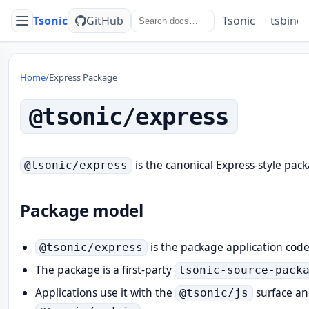
Tsonic
GitHub
Tsonic
tsbind
Menu
Home
/
Express Package
@tsonic/express
is the canonical Express-style pack
@tsonic/express
Package model
is the package application cod
@tsonic/express
The package is a first-party
tsonic-source-pack
Applications use it with the
surface a
@tsonic/js