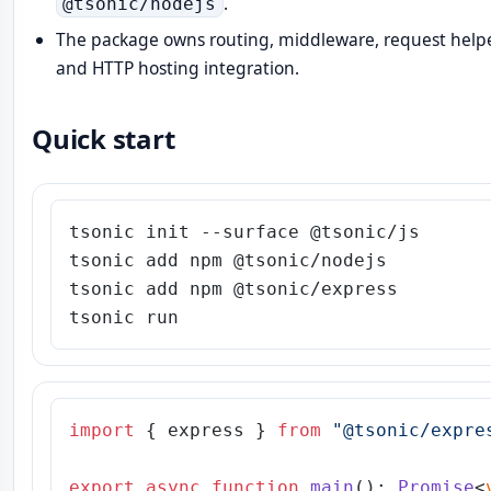
.
@tsonic/nodejs
The package owns routing, middleware, request helpe
and HTTP hosting integration.
Quick start
tsonic init --surface @tsonic/js

tsonic add npm @tsonic/nodejs

tsonic add npm @tsonic/express

import
 { express } 
from
"@tsonic/expre
export
async
function
main
(
): 
Promise
<