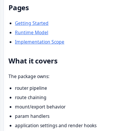
Pages
Getting Started
Runtime Model
Implementation Scope
What it covers
The package owns:
router pipeline
route chaining
mount/export behavior
param handlers
application settings and render hooks