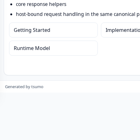
core response helpers
host-bound request handling in the same canonical 
Getting Started
Implementati
Runtime Model
Generated by tsumo