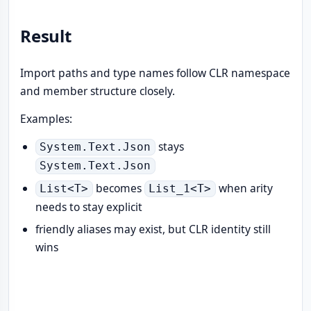
Result
Import paths and type names follow CLR namespace
and member structure closely.
Examples:
stays
System.Text.Json
System.Text.Json
becomes
when arity
List<T>
List_1<T>
needs to stay explicit
friendly aliases may exist, but CLR identity still
wins