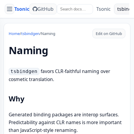
Tsonic
GitHub
Tsonic
tsbind
Menu
Home
/
tsbindgen
/
Naming
Edit on GitHub
Naming
favors CLR-faithful naming over
tsbindgen
cosmetic translation.
Why
Generated binding packages are interop surfaces.
Predictability against CLR names is more important
than JavaScript-style renaming.