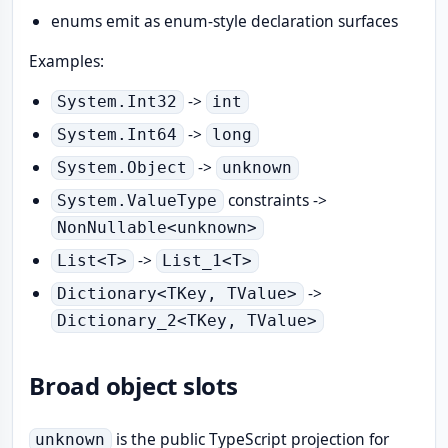
enums emit as enum-style declaration surfaces
Examples:
->
System.Int32
int
->
System.Int64
long
->
System.Object
unknown
constraints ->
System.ValueType
NonNullable<unknown>
->
List<T>
List_1<T>
->
Dictionary<TKey, TValue>
Dictionary_2<TKey, TValue>
Broad object slots
is the public TypeScript projection for
unknown