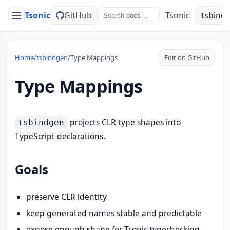
Tsonic
GitHub
Tsonic
tsbind
Menu
Home
/
tsbindgen
/
Type Mappings
Edit on GitHub
Type Mappings
projects CLR type shapes into
tsbindgen
TypeScript declarations.
Goals
preserve CLR identity
keep generated names stable and predictable
expose enough shape for Tsonic typechecking