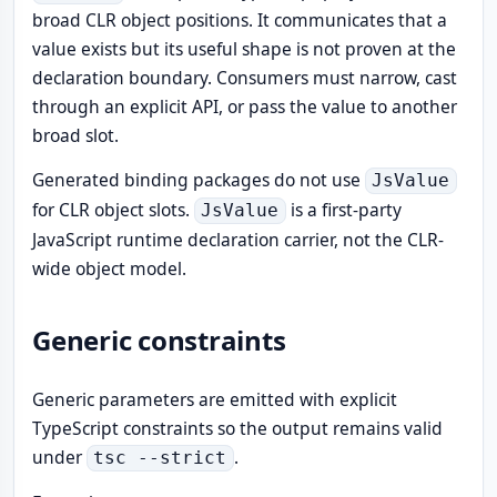
broad CLR object positions. It communicates that a
value exists but its useful shape is not proven at the
declaration boundary. Consumers must narrow, cast
through an explicit API, or pass the value to another
broad slot.
Generated binding packages do not use
JsValue
for CLR object slots.
is a first-party
JsValue
JavaScript runtime declaration carrier, not the CLR-
wide object model.
Generic constraints
Generic parameters are emitted with explicit
TypeScript constraints so the output remains valid
under
.
tsc --strict