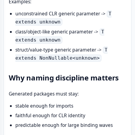
Examples:
unconstrained CLR generic parameter ->
T
extends unknown
class/object-like generic parameter ->
T
extends unknown
struct/value-type generic parameter ->
T
extends NonNullable<unknown>
Why naming discipline matters
Generated packages must stay:
stable enough for imports
faithful enough for CLR identity
predictable enough for large binding waves