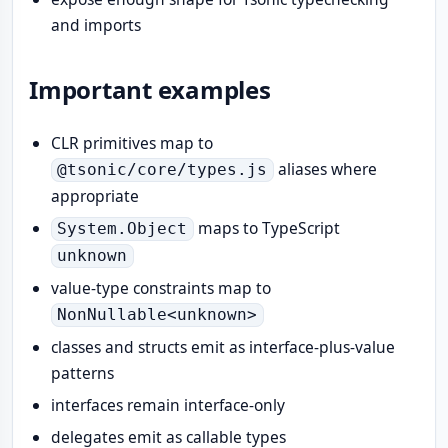
and imports
Important examples
CLR primitives map to
aliases where
@tsonic/core/types.js
appropriate
maps to TypeScript
System.Object
unknown
value-type constraints map to
NonNullable<unknown>
classes and structs emit as interface-plus-value
patterns
interfaces remain interface-only
delegates emit as callable types